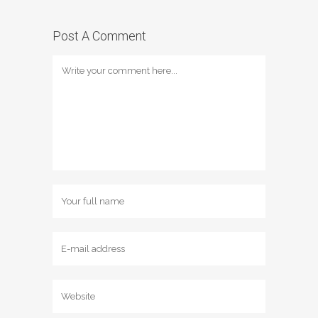
Post A Comment