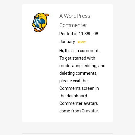
A WordPress
Commenter
Posted at 11:38h, 08
January
REPLY
Hi, this is a comment.
To get started with
moderating, editing, and
deleting comments,
please visit the
Comments screen in
the dashboard.
Commenter avatars
come from
Gravatar
.