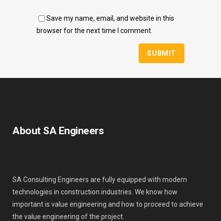
Save my name, email, and website in this
browser for the next time I comment.
About SA Engineers
SA Consulting Engineers are fully equipped with modern
technologies in construction industries. We know how
important is value engineering and how to proceed to achieve
the value engineering of the project.