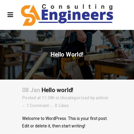
Hello World!
08 Jan
Hello world!
Posted at 11:38h
in
Uncategorized
by
admin
1 Comment
0
Likes
Welcome to WordPress. This is your first post.
Edit or delete it, then start writing!