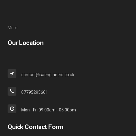
More
Our Location
contact@saengineers.co.uk
07795295661
Mon - Fri 09:00am - 05:00pm
Quick Contact Form