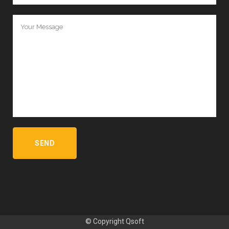
© Copyright
Qsoft