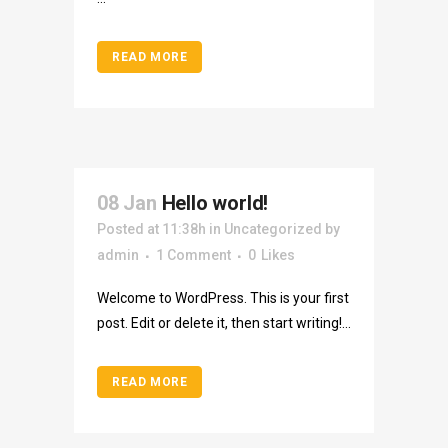
READ MORE
08 Jan
Hello world!
Posted at 11:38h
in
Uncategorized
by
admin
1 Comment
0
Likes
Welcome to WordPress. This is your first
post. Edit or delete it, then start writing!...
READ MORE