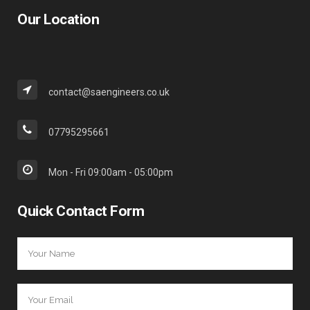
Our Location
contact@saengineers.co.uk
07795295661
Mon - Fri 09:00am - 05:00pm
Quick Contact Form