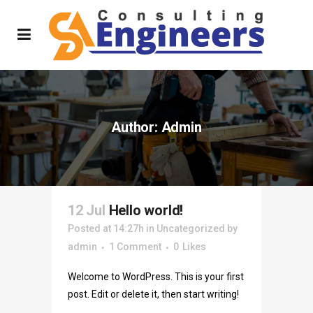
Author: Admin
12 Jul
Hello world!
Posted at 14:27h
in
Uncategorized
by
admin
1 Comment
0
Likes
Welcome to WordPress. This is your first
post. Edit or delete it, then start writing!
...