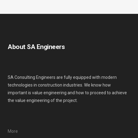
About SA Engineers
SA Consulting Engineers are fully equipped with modern
technologies in construction industries. We know how
important is value engineering and how to proceed to achieve
the value engineering of the project.
More