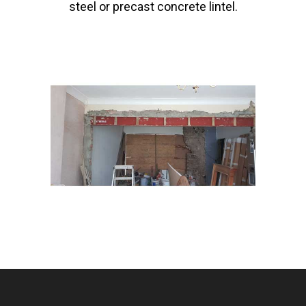
steel or precast concrete lintel.