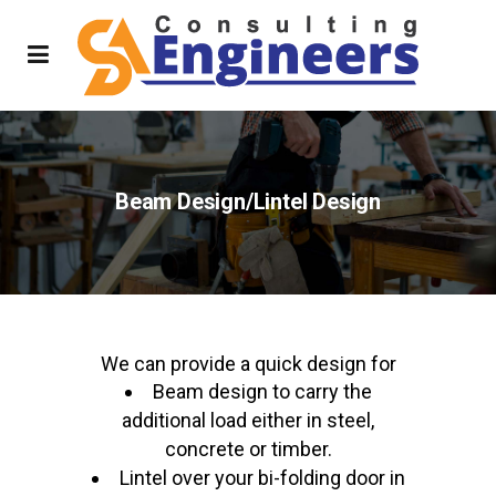
Beam Design/Lintel Design
We can provide a quick design for
Beam design to carry the
additional load either in steel,
concrete or timber.
Lintel over your bi-folding door in