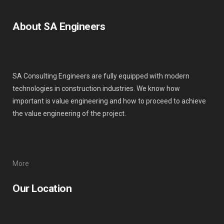
About SA Engineers
SA Consulting Engineers are fully equipped with modern
technologies in construction industries. We know how
important is value engineering and how to proceed to achieve
the value engineering of the project.
More
Our Location