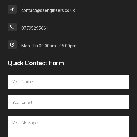
contact@saengineers.co.uk
07795295661
Mon - Fri 09:00am - 05:00pm
Quick Contact Form