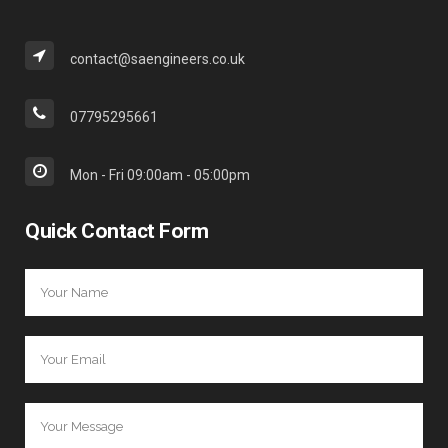
contact@saengineers.co.uk
07795295661
Mon - Fri 09:00am - 05:00pm
Quick Contact Form