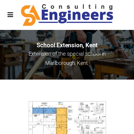
School Extension, Kent
Extension of the special school in
Marlborough, Kent.