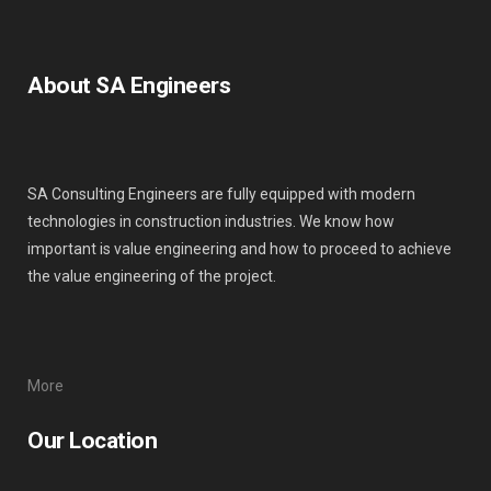
About SA Engineers
SA Consulting Engineers are fully equipped with modern
technologies in construction industries. We know how
important is value engineering and how to proceed to achieve
the value engineering of the project.
More
Our Location