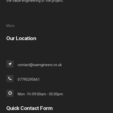
the value engineering of the project.
More
Our Location
contact@saengineers.co.uk
07795295661
Mon - Fri 09:00am - 05:00pm
Quick Contact Form