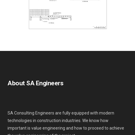
About SA Engineers
SA Consulting Engineers are fully equipped with modern
technologies in construction industries. We know how
important is value engineering and how to proceed to achieve