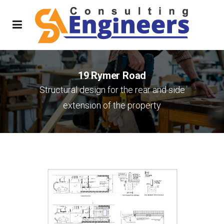
19 Rymer Road
Structural design for the rear and side
extension of the property